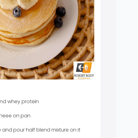
nd whey protein
gheee on pan
and pour half blend mixture on it