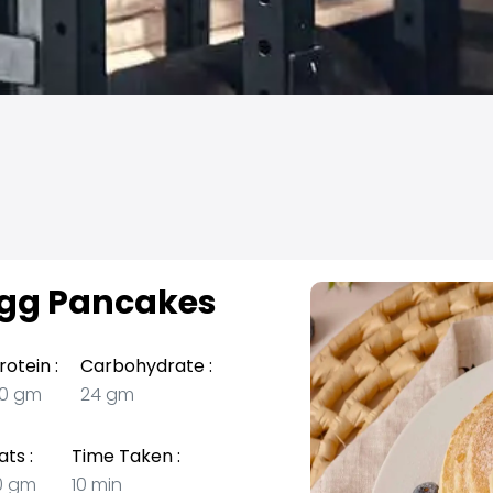
gg Pancakes
rotein :
Carbohydrate :
0 gm
24 gm
ats :
Time Taken :
0 gm
10 min