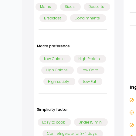
Mains
Sides
Desserts
Breakfast
Condimnents
Macro preference
Low Calorie
High Protein
High Calorie
Low Carb
High satiety
Low Fat
In
Simplicity factor
Easy to cook
Under 15 min
Can refrigerate for 3-4 days