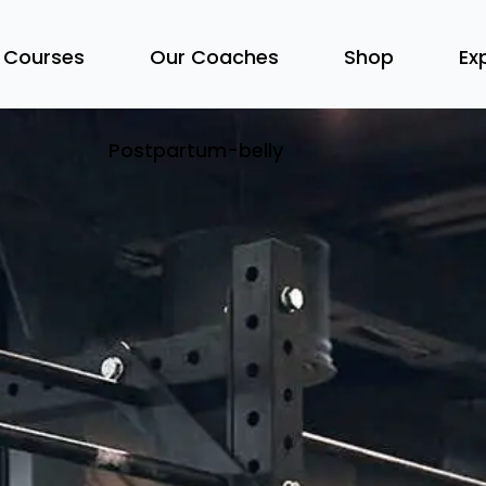
 Courses
Our Coaches
Shop
Ex
Postpartum-belly