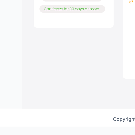
Can freeze for 30 days or more
Copyrigh