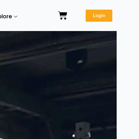
Cart
plore
Login