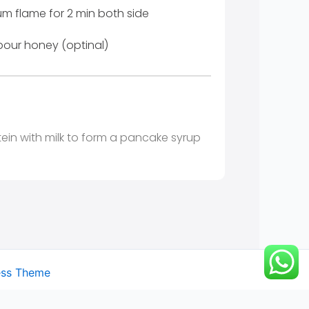
m flame for 2 min both side
pour honey (optinal)
ein with milk to form a pancake syrup
ess Theme