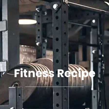
Fitness Recipe