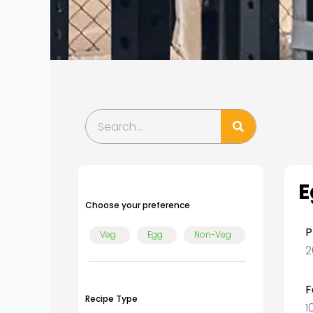
Search
E
Choose your preference
P
Veg
Egg
Non-Veg
2
F
Recipe Type
1