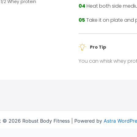
1/2 Whey protein
04
Heat both side mediu
05
Take it on plate and 
Pro Tip
You can whisk whey prot
t © 2026 Robust Body Fitness | Powered by
Astra WordPr