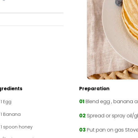
gredients
Preparation
01
Blend egg , banana a
1 Egg
1 Banana
02
Spread or spray oil/
1 spoon honey
03
Put pan on gas Stove 