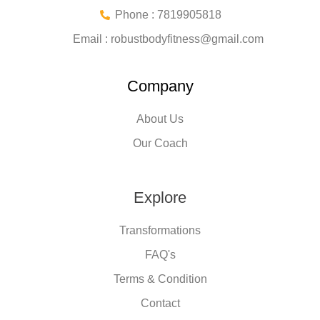
Phone : 7819905818
Email :
robustbodyfitness@gmail.com
Company
About Us
Our Coach
Explore
Transformations
FAQ's
Terms & Condition
Contact