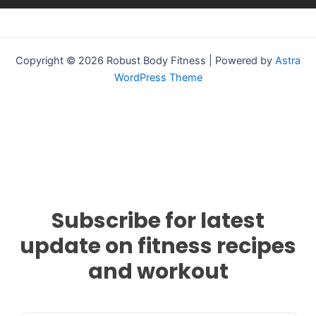
Copyright © 2026 Robust Body Fitness | Powered by
Astra
WordPress Theme
Subscribe for latest
update on fitness recipes
and workout