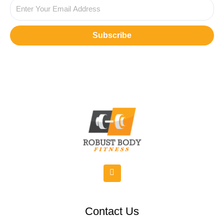
Subscribe
Contact Us