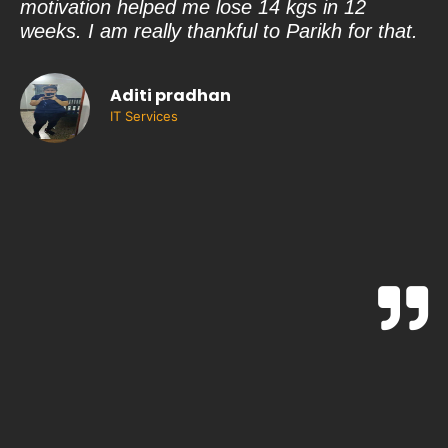
motivation helped me lose 14 kgs in 12
qu
weeks. I am really thankful to Parikh for that.
ri
on
is
Aditi pradhan
Sh
IT Services
gu
a 