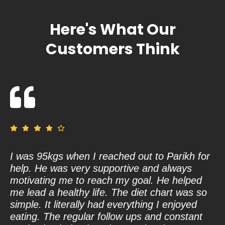
Here's What Our
Customers Think
I was 95kgs when I reached out to Parikh for
De
help. He was very supportive and always
fa
motivating me to reach my goal. He helped
wo
me lead a healthy life. The diet chart was so
va
simple. It literally had everything I enjoyed
Sh
eating. The regular follow ups and constant
ha