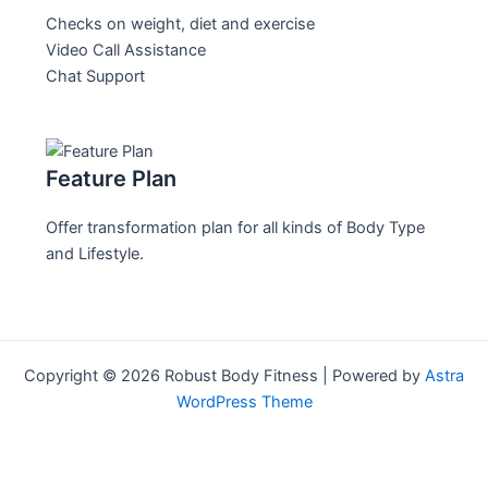
Checks on weight, diet and exercise
Video Call Assistance
Chat Support
Feature Plan
Offer transformation plan for all kinds of Body Type
and Lifestyle.
Copyright © 2026 Robust Body Fitness | Powered by
Astra
WordPress Theme