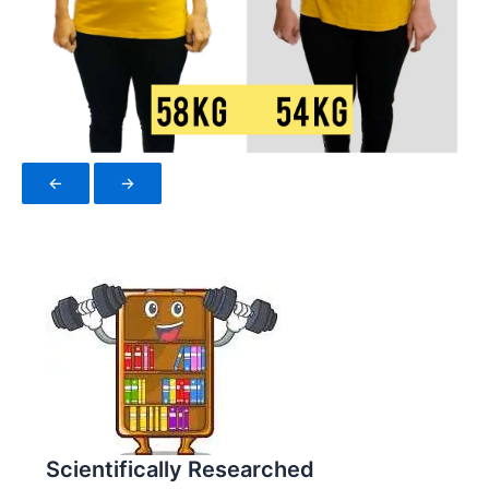
←
→
Scientifically Researched