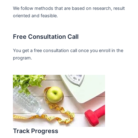
We follow methods that are based on research, result
oriented and feasible.
Free Consultation Call
You get a free consultation call once you enroll in the
program.
Track Progress