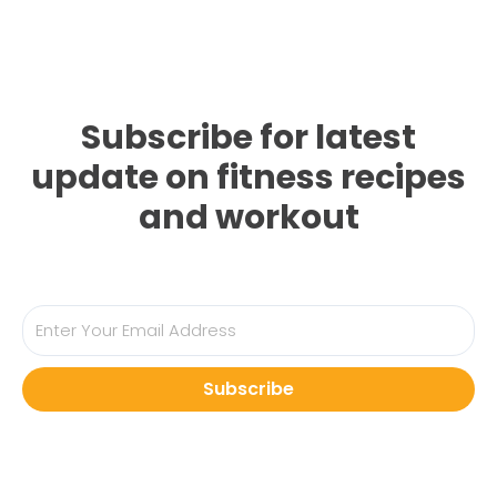
Subscribe for latest
update on fitness recipes
and workout
Subscribe