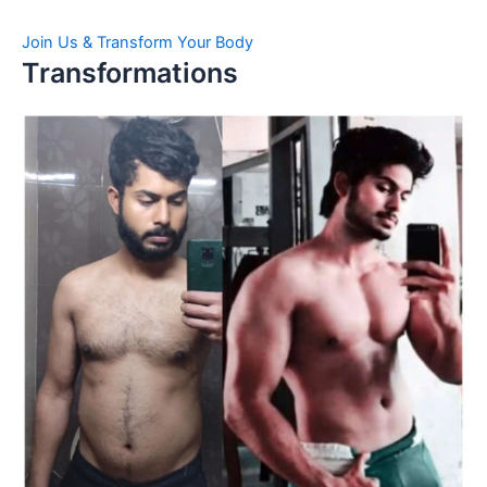
Join Us & Transform Your Body
Transformations