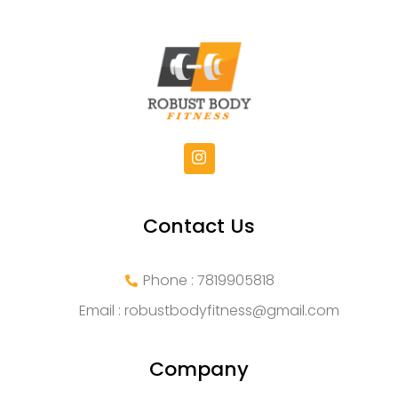
Contact Us
Phone : 7819905818
Email :
robustbodyfitness@gmail.com
Company