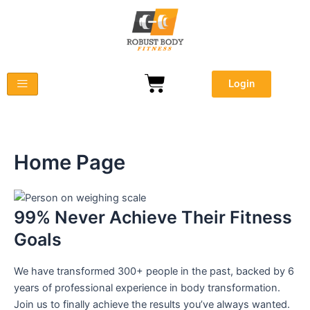
Skip
to
content
Cart
Login
Home Page
99% Never Achieve
Their Fitness
Goals
We have transformed
300+ people
in the past, backed by
6
years of professional experience
in body transformation.
Join us to finally achieve the results you’ve always wanted.