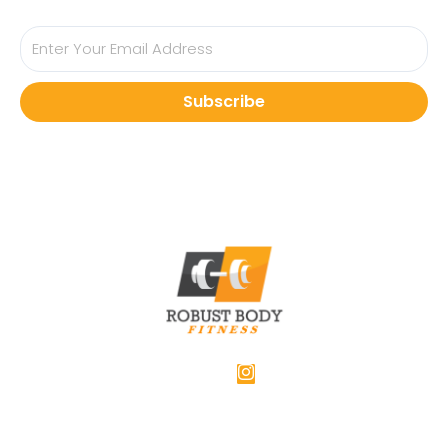
Subscribe