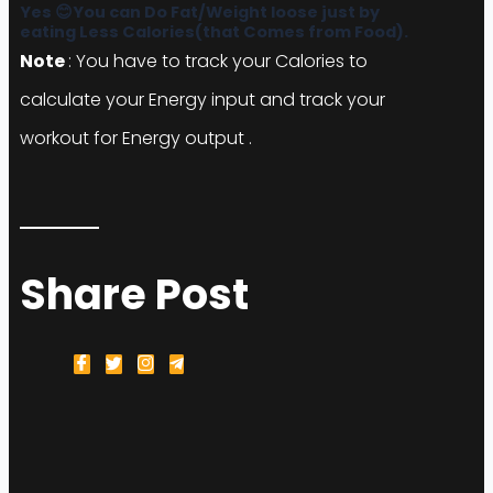
eating Less Calories(that Comes from Food).
Note
: You have to track your Calories to
calculate your Energy input and track your
workout for Energy output .
Share Post