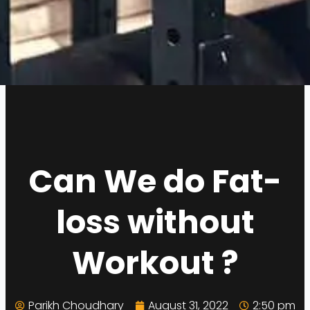
Can We do Fat-
loss without
Workout ?
Parikh Choudhary
August 31, 2022
2:50 pm