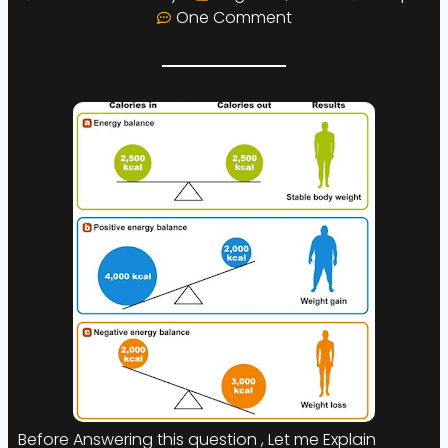
One Comment
Before Answering this question , Let me Explain