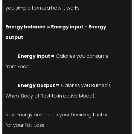
you simple formula how it works .
Energy balance = Energy input – Energy
output
Energy
Input
=
Calories you consume
from Food .
Energy
Output
=
Calories you Burned (
When Body at Rest to in active Mode).
Now Energy balance is your Deciding factor
for your Fat-Loss
.