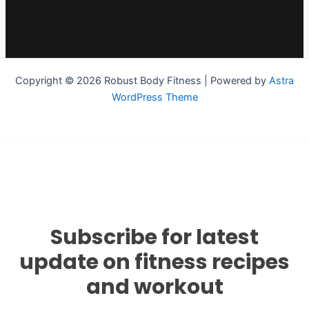
Copyright © 2026 Robust Body Fitness | Powered by
Astra
WordPress Theme
Subscribe for latest
update on fitness recipes
and workout