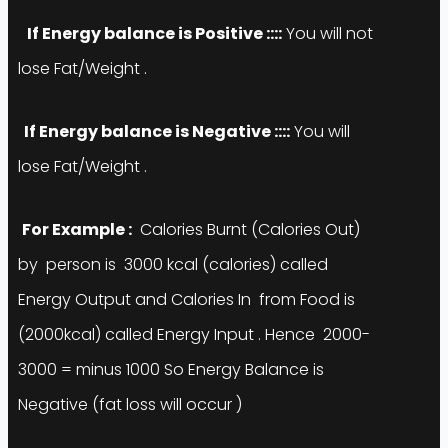
If Energy balance is
Positive
::::
You will not
lose Fat/Weight .
If Energy balance is
Negative
::::
You will
lose Fat/Weight .
For Example :
Calories Burnt (Calories Out)
by person is 3000 kcal (calories) called
Energy Output and Calories In from Food is
(2000kcal) called Energy Input . Hence 2000-
3000 = minus 1000 So Energy Balance is
Negative (fat loss will occur )
Yes
😊
You can Do Fat/Weight loose just by