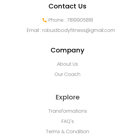
Contact Us
Phone : 7819905818
Email :
robustbodyfitness@gmail.com
Company
About Us
Our Coach
Explore
Transformations
FAQ's
Terms & Condition